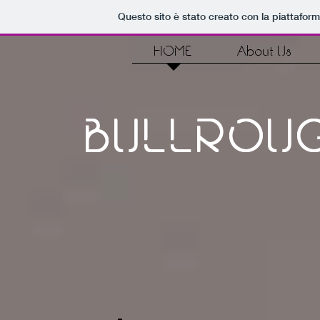
Questo sito è stato creato con la piattafor
HOME
About Us
BULLRO