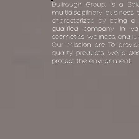
Bullrough Group, is a Bale
multidisciplinary business
characterized by being a m
qualified company in va
cosmetics-wellness, and lux
Our mission are To provi
quality products, world-cl
protect the environment.